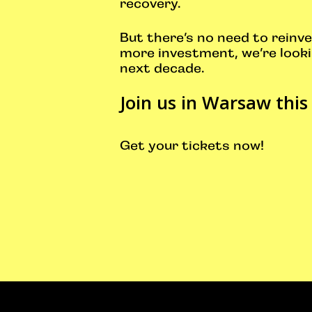
recovery.
But there’s no need to reinve
more investment, we’re looki
next decade.
Join us in Warsaw this
Get your tickets now
!