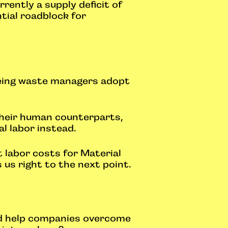
rently a supply deficit of
tial roadblock for
eeing waste managers adopt
 their human counterparts,
l labor instead.
t labor costs for Material
 us right to the next point.
nd help companies overcome