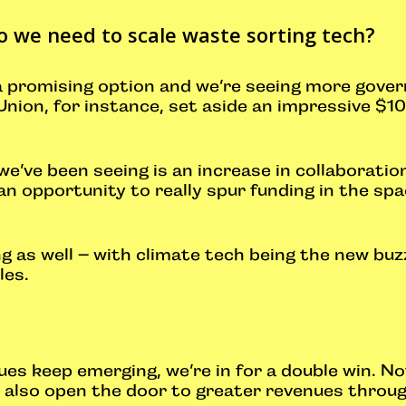
o we need to scale waste sorting tech?
 a promising option and we’re seeing more gove
ion, for instance, set aside an impressive $10 
we’ve been seeing is an increase in collaborati
s an opportunity to really spur funding in the sp
.
 as well – with climate tech being the new bu
gles.
s keep emerging, we’re in for a double win. Not
ll also open the door to greater revenues throu