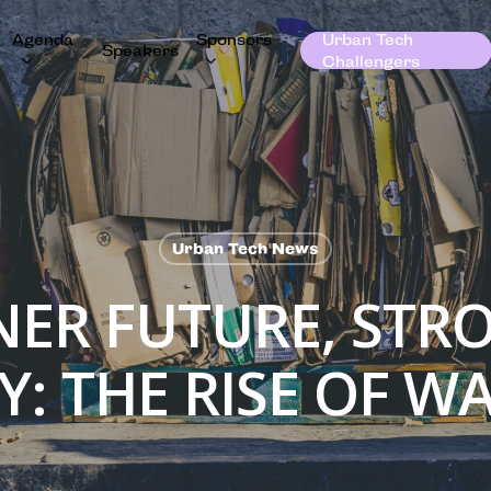
Agenda
Sponsors
Urban Tech
Speakers
Challengers
Urban Tech News
NER FUTURE, STR
: THE RISE OF WA