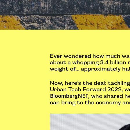
Ever wondered how much wast
about a whopping 3.4 billion 
weight of… approximately half
Now, here’s the deal: tackli
Urban Tech Forward 2022, we 
BloombergNEF
, who shared h
can bring to the economy an