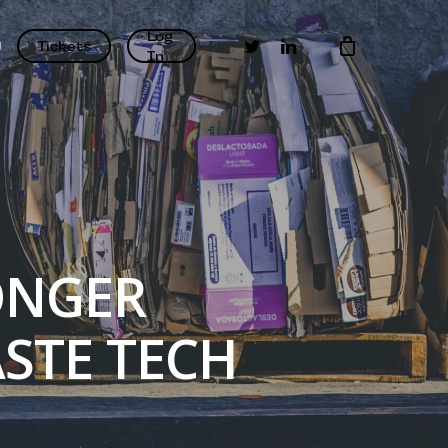
Log
twitter
linkedin
Tickets
In
ONGER
STE TECH