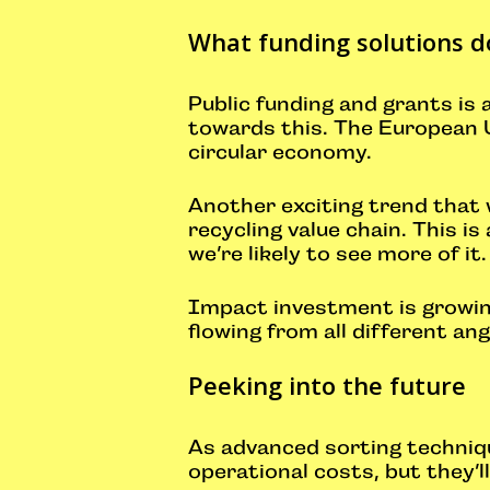
What funding solutions d
Public funding and grants is
towards this. The European Un
circular economy.
Another exciting trend that 
recycling value chain. This i
we’re likely to see more of it
Impact investment is growing
flowing from all different an
Peeking into the future
As advanced sorting technique
operational costs, but they’