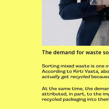
The demand for waste sor
Sorting mixed waste is one of
According to Kirti Vasta, abo
actually get recycled
because 
At the same time, the demand 
attributed, in part, to the 
recycled packaging into thei