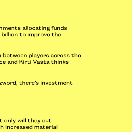
rnments allocating funds
billion to improve the
on between players across the
ace and Kirti Vasta thinks
zzword, there’s investment
 only will they cut
gh increased material