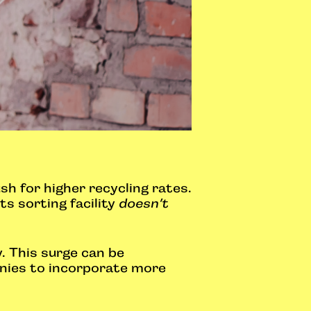
sh for higher recycling rates.
ts sorting facility
doesn’t
. This surge can be
anies to incorporate more