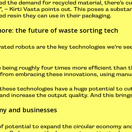
ed the demand for recycled material, there’s cur
, – Kirti Vasta points out. This poses a substan
d resin they can use in their packaging.
ore: the future of waste sorting tech
rated robots are the key technologies we’re s
te being roughly four times more efficient than
 from embracing these innovations, using manua
 these technologies have a huge potential to cu
 and increase the output quality. And this brings
my and businesses
 of potential to expand the circular economy a