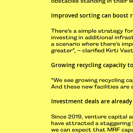
obstacles standing in their 
Improved sorting can boost r
There’s a simple strategy for
investing in additional infras
a scenario where there’s imp
greater”, – clarified Kirti Vas
Growing recycling capacity t
“We see growing recycling cap
And these new facilities are
Investment deals are already
Since 2019, venture capital 
have attracted a staggering 
we can expect that MRF capaci