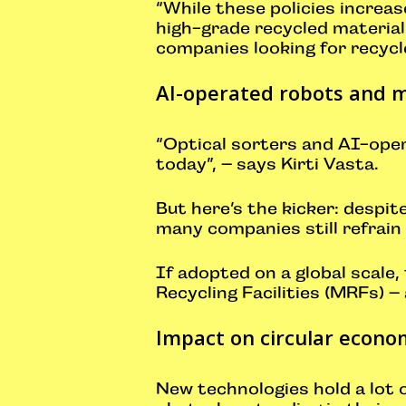
“While these policies increas
high-grade recycled material”
companies looking for recycle
AI-operated robots and m
“Optical sorters and AI-ope
today”, – says Kirti Vasta.
But here’s the kicker: despi
many companies still refrain
If adopted on a global scale,
Recycling Facilities (MRFs) –
Impact on circular econo
New technologies hold a lot