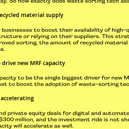
way. So how exactly does waste sorting tech ass
ecycled material supply
 businesses to boost their availability of high-
tructure or relying on their suppliers. This str
roved sorting, the amount of recycled material
ta.
o drive new MRF capacity
acity to be the single biggest driver for new M
 set to boost the adoption of waste-sorting tec
 accelerating
and private equity deals for digital and automa
$300 million, and the investment ride is not sh
ty will accelerate as well.