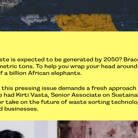
e is expected to be generated by 2050? Brace 
metric tons. To help you wrap your head around t
 a billion African elephants.
ng this pressing issue demands a fresh approach
had Kirti Vasta, Senior Associate on Sustaina
er take on the future of waste sorting technolo
d businesses.