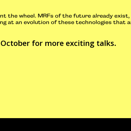
nt the wheel. MRFs of the future already exist, 
ng at an evolution of these technologies that a
 October for more exciting talks.