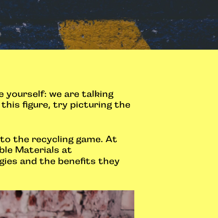
yourself: we are talking
his figure, try picturing the
 to the recycling game. At
ble Materials at
gies and the benefits they