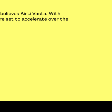
believes Kirti Vasta. With
re set to accelerate over the