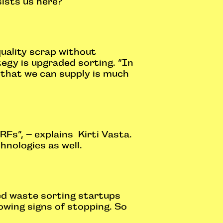
ists us here?
quality scrap without
ategy is upgraded sorting. “In
 that we can supply is much
RFs”, – explains Kirti Vasta.
hnologies as well.
ted waste sorting startups
owing signs of stopping. So