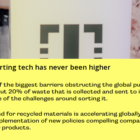
ting tech has never been higher
 the biggest barriers obstructing the global pu
ut 20% of waste that is collected and sent to i
of the challenges around sorting it.
for recycled materials is accelerating globally
implementation of new policies compelling comp
r products.