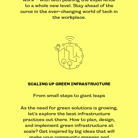
to a whole new level. Stay ahead of the
curve in the ever-changing world of tech in
the workplace.
SCALING UP GREEN INFRASTRUCTURE
From small steps to giant leaps
As the need for green solutions is growing,
let’s explore the best infrastructure
practices out there. How to plan, design,
and implement green infrastructure at
scale? Get inspired by big ideas that will
make your community greener and