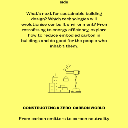
side
What’s next for sustainable building
design? Which technologies will
revolutionise our built environment? From
retrofitting to energy efficiency, explore
how to reduce embodied carbon in
buildings and do good for the people who
inhabit them.
CONSTRUCTING A ZERO-CARBON WORLD
From carbon emitters to carbon neutrality