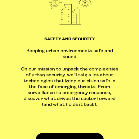
SAFETY AND SECURITY
Keeping urban environments safe and
sound
On our mission to unpack the complexities
of urban security, we’ll talk a lot about
technologies that keep our cities safe in
the face of emerging threats. From
surveillance to emergency response,
discover what drives the sector forward
(and what holds it back).