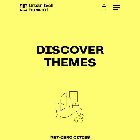
Skip
Menu
to
main
content
DISCOVER
THEMES
NET-ZERO CITIES