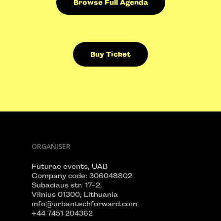
Browse Full Agenda
Buy Ticket
ORGANISER
Futurae events, UAB
Company code: 306048802
Subaciaus str. 17-2,
Vilnius 01300, Lithuania
info@urbantechforward.com
+44 7451 204362