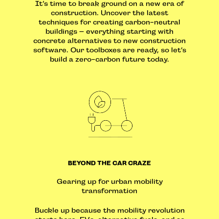
It’s time to break ground on a new era of
construction. Uncover the latest
techniques for creating carbon-neutral
buildings – everything starting with
concrete alternatives to new construction
software. Our toolboxes are ready, so let’s
build a zero-carbon future today.
BEYOND THE CAR CRAZE
Gearing up for urban mobility
transformation
Buckle up because the mobility revolution