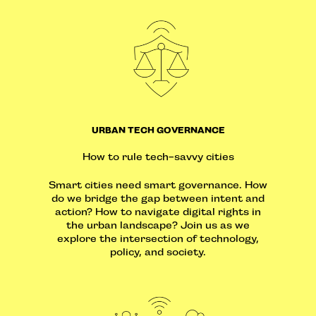
URBAN TECH GOVERNANCE
How to rule tech-savvy cities
Smart cities need smart governance. How
do we bridge the gap between intent and
action? How to navigate digital rights in
the urban landscape? Join us as we
explore the intersection of technology,
policy, and society.