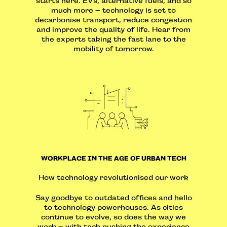
starts here. EVs, alternative fuels, and so
much more – technology is set to
decarbonise transport, reduce congestion
and improve the quality of life. Hear from
the experts taking the fast lane to the
mobility of tomorrow.
WORKPLACE IN THE AGE OF URBAN TECH
How technology revolutionised our work
Say goodbye to outdated offices and hello
to technology powerhouses. As cities
continue to evolve, so does the way we
work – with tech pushing the experience