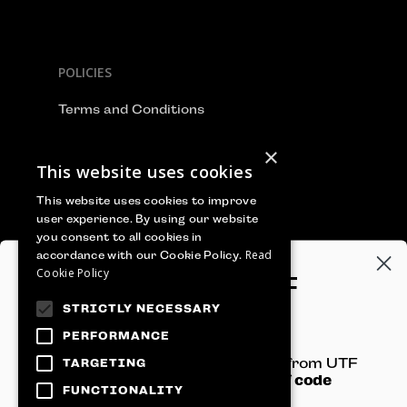
POLICIES
Terms and Conditions
Privacy Policy
×
This website uses cookies
Cookie Policy
This website uses cookies to improve
user experience. By using our website
you consent to all cookies in
Read
accordance with our Cookie Policy.
WE ACCEPT
Cookie Policy
GET 100€‎ OFF
STRICTLY NECESSARY
YOUR TICKET
PERFORMANCE
Sign-up to receive newsletters from UTF
TARGETING
and get
an instant 100€‎ off code
FUNCTIONALITY
straight to your inbox!