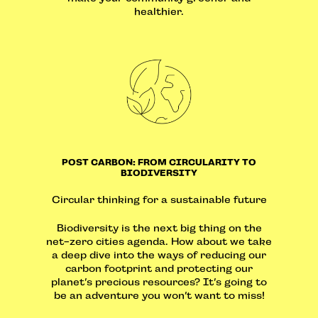
healthier.
POST CARBON: FROM CIRCULARITY TO
BIODIVERSITY
Circular thinking for a sustainable future
Biodiversity is the next big thing on the
net-zero cities agenda. How about we take
a deep dive into the ways of reducing our
carbon footprint and protecting our
planet’s precious resources? It’s going to
be an adventure you won’t want to miss!