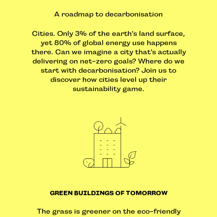
A roadmap to decarbonisation
Cities. Only 3% of the earth’s land surface,
yet 80% of global energy use happens
there. Can we imagine a city that’s actually
delivering on net-zero goals? Where do we
start with decarbonisation? Join us to
discover how cities level up their
sustainability game.
GREEN BUILDINGS OF TOMORROW
The grass is greener on the eco-friendly