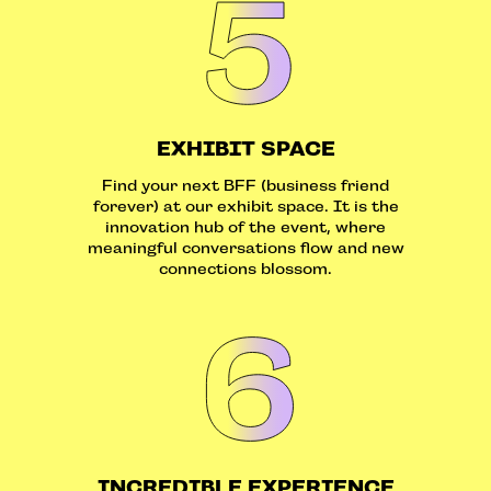
EXHIBIT SPACE
Find your next BFF (business friend
forever) at our exhibit space. It is the
innovation hub of the event, where
meaningful conversations flow and new
connections blossom.
INCREDIBLE EXPERIENCE