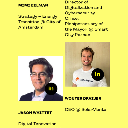
Director of
MIMI EELMAN
Digitalization and
Cybersecurity
Strategy – Energy
Office,
Transition @ City of
Plenipotentiary of
Amsterdam
the Mayor @ Smart
City Poznan
WOUTER DRAIJER
CEO @ SolarMente
JASON WHITTET
Digital Innovation