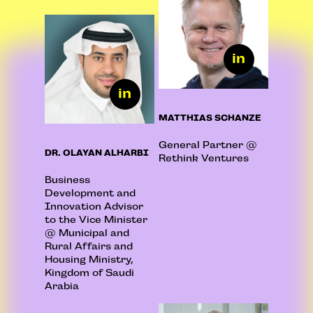
MATTHIAS SCHANZE
General Partner @
DR. OLAYAN ALHARBI
Rethink Ventures
Business
Development and
Innovation Advisor
to the Vice Minister
@ Municipal and
Rural Affairs and
Housing Ministry,
Kingdom of Saudi
Arabia