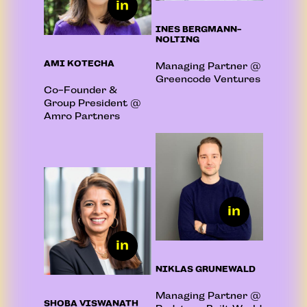
INES BERGMANN-
NOLTING
AMI KOTECHA
Managing Partner @
Greencode Ventures
Co-Founder &
Group President @
Amro Partners
NIKLAS GRUNEWALD
Managing Partner @
SHOBA VISWANATH