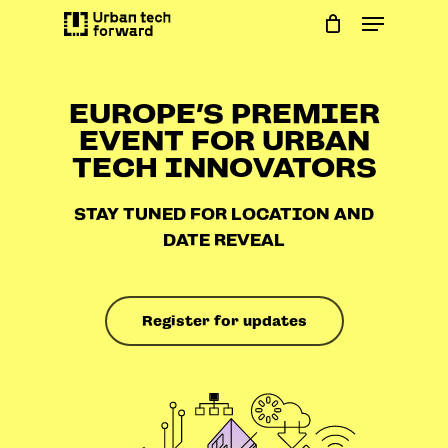
Skip
Menu
to
main
content
EUROPE’S PREMIER
EVENT FOR URBAN
TECH INNOVATORS
STAY TUNED FOR LOCATION AND
DATE REVEAL
Register for updates