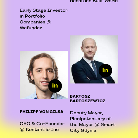
Redstone Built World
Early Stage Investor
in Portfolio
Companies @
Wefunder
BARTOSZ
BARTOSZEWICZ
PHILIPP VON GILSA
Deputy Mayor,
Plenipotentiary of
CEO & Co-Founder
the Mayor @ Smart
@ Kontakt.io Inc
City Gdynia