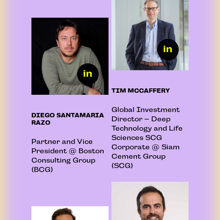
TIM MCCAFFERY
Global Investment
DIEGO SANTAMARIA
Director – Deep
RAZO
Technology and Life
Sciences SCG
Partner and Vice
Corporate @ Siam
President @ Boston
Cement Group
Consulting Group
(SCG)
(BCG)