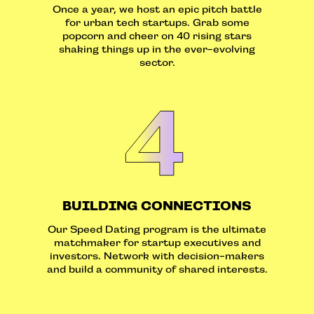
Once a year, we host an epic pitch battle
for urban tech startups. Grab some
popcorn and cheer on 40 rising stars
shaking things up in the ever-evolving
sector.
BUILDING CONNECTIONS
Our Speed Dating program is the ultimate
matchmaker for startup executives and
investors. Network with decision-makers
and build a community of shared interests.