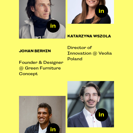
KATARZYNA WSZOLA
Director of
JOHAN BERHIN
Innovation @ Veolia
Poland
Founder & Designer
@ Green Furniture
Concept