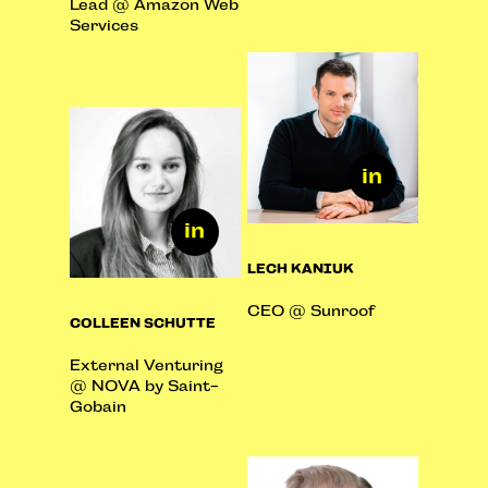
Lead @ Amazon Web
Services
LECH KANIUK
CEO @ Sunroof
COLLEEN SCHUTTE
External Venturing
@ NOVA by Saint-
Gobain