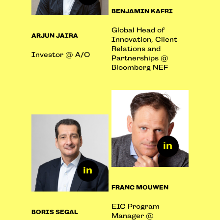
BENJAMIN KAFRI
Global Head of
ARJUN JAIRA
Innovation, Client
Relations and
Investor @ A/O
Partnerships @
Bloomberg NEF
FRANC MOUWEN
EIC Program
BORIS SEGAL
Manager @