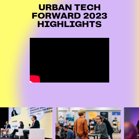
URBAN TECH
FORWARD 2023
HIGHLIGHTS