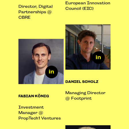
European Innovation
Director, Digital
Council (EIC)
Partnerships @
CBRE
DANIEL SCHOLZ
Managing Director
FABIAN KÖNIG
@ Footprint
Investment
Manager @
PropTech1 Ventures