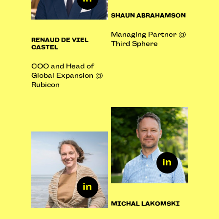
SHAUN ABRAHAMSON
Managing Partner @
RENAUD DE VIEL
Third Sphere
CASTEL
COO and Head of
Global Expansion @
Rubicon
MICHAL LAKOMSKI