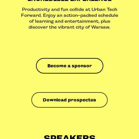
Productivity and fun collide at Urban Tech
Forward. Enjoy an action-packed schedule
of learning and entertainment, plus
discover the vibrant city of Warsaw.
Become a sponsor
Download prospectus
SPEAKERS