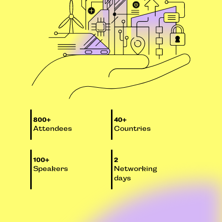
800+
40+
Attendees
Countries
100+
2
Speakers
Networking
days