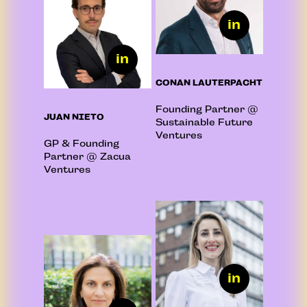
CONAN LAUTERPACHT
Founding Partner @
JUAN NIETO
Sustainable Future
Ventures
GP & Founding
Partner @ Zacua
Ventures