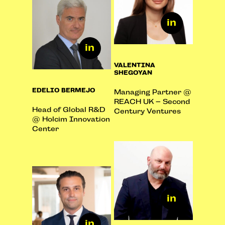
VALENTINA
SHEGOYAN
EDELIO BERMEJO
Managing Partner @
REACH UK – Second
Head of Global R&D
Century Ventures
@ Holcim Innovation
Center