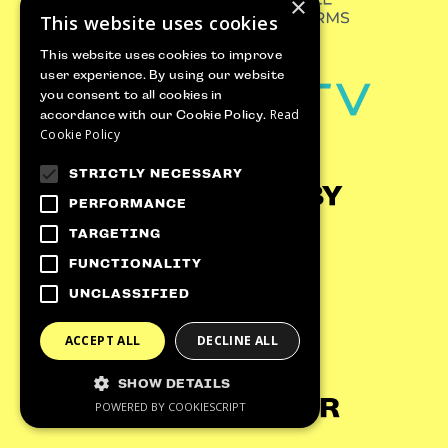
×
This website uses cookies
This website uses cookies to improve
user experience. By using our website
you consent to all cookies in
Read
accordance with our Cookie Policy.
Cookie Policy
GET 100€‎ OFF
STRICTLY NECESSARY
YOUR TICKET
SUPPORTED BY
PERFORMANCE
Sign-up to receive newsletters from UTF
TARGETING
and get
an instant 100€‎ off code
FUNCTIONALITY
straight to your inbox!
UNCLASSIFIED
ACCEPT ALL
DECLINE ALL
SHOW DETAILS
CLAIM NOW
DATA PARTNER
POWERED BY COOKIESCRIPT