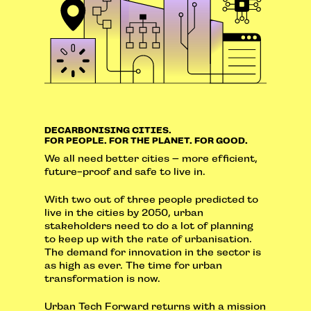
DECARBONISING CITIES.
FOR PEOPLE. FOR THE PLANET. FOR GOOD.
We all need better cities – more efficient,
future-proof and safe to live in.
With two out of three people predicted to
live in the cities by 2050, urban
stakeholders need to do a lot of planning
to keep up with the rate of urbanisation.
The demand for innovation in the sector is
as high as ever. The time for urban
transformation is now.
Urban Tech Forward returns with a mission