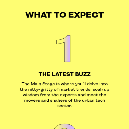
WHAT TO EXPECT
THE LATEST BUZZ
The Main Stage is where you’ll delve into
the nitty-gritty of market trends, soak up
wisdom from the experts and meet the
movers and shakers of the urban tech
sector.