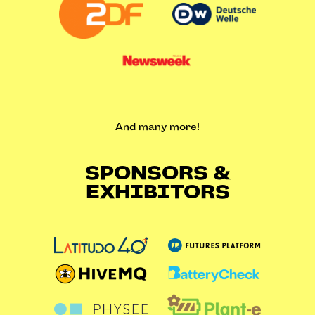
And many more!
SPONSORS &
EXHIBITORS