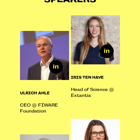
IRIS TEN HAVE
Head of Science @
ULRICH AHLE
Extantia
CEO @ FIWARE
Foundation