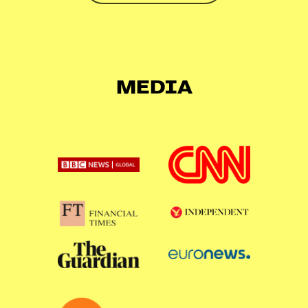
MEDIA