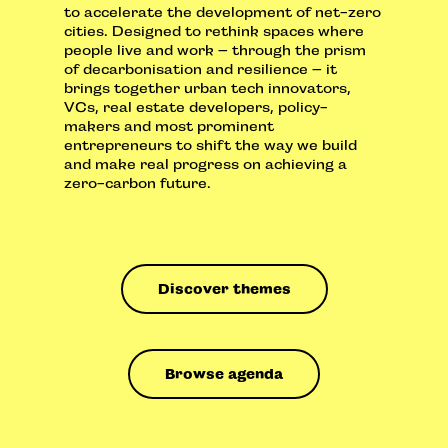
to accelerate the development of net-zero
cities. Designed to rethink spaces where
people live and work – through the prism
of decarbonisation and resilience – it
brings together urban tech innovators,
VCs, real estate developers, policy-
makers and most prominent
entrepreneurs to shift the way we build
and make real progress on achieving a
zero-carbon future.
Discover themes
Browse agenda