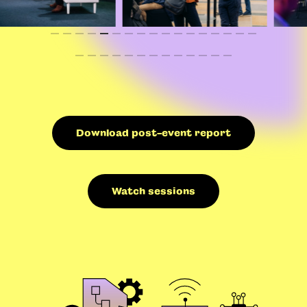
Download post-event report
Watch sessions