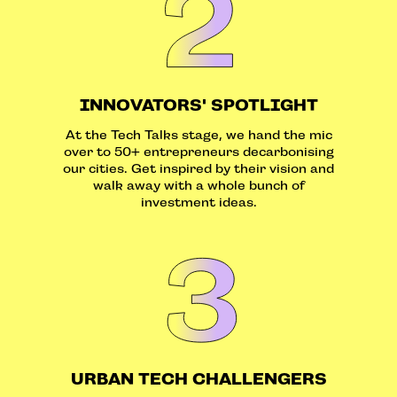
INNOVATORS' SPOTLIGHT
At the Tech Talks stage, we hand the mic
over to 50+ entrepreneurs decarbonising
our cities. Get inspired by their vision and
walk away with a whole bunch of
investment ideas.
URBAN TECH CHALLENGERS