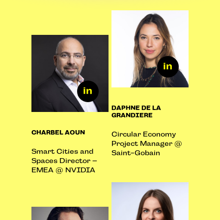
DAPHNE DE LA
GRANDIERE
CHARBEL AOUN
Circular Economy
Project Manager @
Smart Cities and
Saint-Gobain
Spaces Director –
EMEA @ NVIDIA