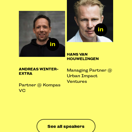
HANS VAN
HOUWELINGEN
ANDREAS WINTER-
Managing Partner @
EXTRA
Urban Impact
Ventures
Partner @ Kompas
VC
See all speakers