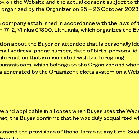
x on the Website and the actual consent subject to th
rganized by the Organizer on 25 – 26 October 2023 
 company established in accordance with the laws of 
17-2, Vilnius 01300, Lithuania, which organizes the Eve
on about the Buyer or attendee that is personally iden
mail address, phone number, date of birth, personal i
information that is associated with the foregoing.
mmit.com, which belongs to the Organizer and wherein 
enerated by the Organizer tickets system on a Websi
ve and applicable in all cases when Buyer uses the Web
ket, the Buyer confirms that he was duly acquainted 
o amend the provisions of these Terms at any time. S
Website.