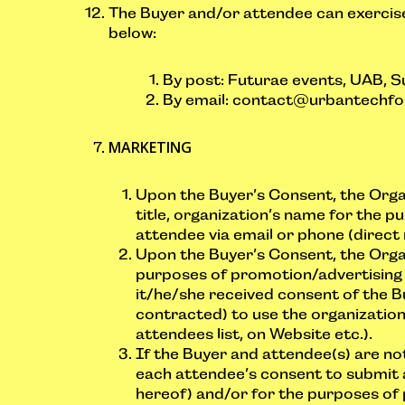
The Buyer and/or attendee can exercise
below:
By post: Futurae events, UAB, Su
By email:
contact@urbantechfo
MARKETING
Upon the Buyer’s Consent, the Orga
title, organization’s name for the p
attendee via email or phone (direct
Upon the Buyer’s Consent, the Organ
purposes of promotion/advertising o
it/he/she received consent of the B
contracted) to use the organization’
attendees list, on Website etc.).
If the Buyer and attendee(s) are n
each attendee’s consent to submit a
hereof) and/or for the purposes of 