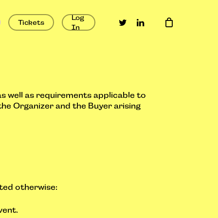
Log
twitter
linkedin
Tickets
In
as well as requirements applicable to
the Organizer and the Buyer arising
ated otherwise:
vent.