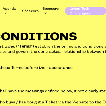
Agenda
Sponsors
Urban Tech
Speakers
Challengers
CONDITIONS
Terms
t Sales (“
”) establish the terms and conditions 
site and govern the contractual relationship between 
 these Terms before their acceptance.
hall have the meanings defined below, if not clearly st
ho buys / has bought a Ticket via the Website to the E