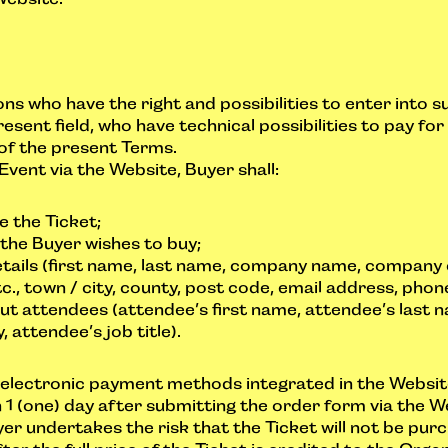
ns who have the right and possibilities to enter into s
resent field, who have technical possibilities to pay fo
of the present Terms.
Event via the Website, Buyer shall:
e the Ticket;
the Buyer wishes to buy;
 details (first name, last name, company name, company
c., town / city, county, post code, email address, phone
ut attendees (attendee’s first name, attendee’s last 
attendee’s job title).
g electronic payment methods integrated in the Websit
n 1 (one) day after submitting the order form via the We
yer undertakes the risk that the Ticket will not be pu