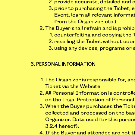
provide accurate, detailed and 
prior to purchasing the Ticket, e
Event, learn all relevant informa
from the Organizer, etc.).
The Buyer shall refrain and is prohi
counterfeiting and copying the Tic
reselling the Ticket without coor
using any devices, programs or 
PERSONAL INFORMATION
The Organizer is responsible for, an
Ticket via the Website.
All Personal Information is contro
on the Legal Protection of Personal
When the Buyer purchases the Ticket
collected and processed on the basi
Organizer. Data used for this purpos
3.2.4 hereof).
If the Buyer and attendee are not 