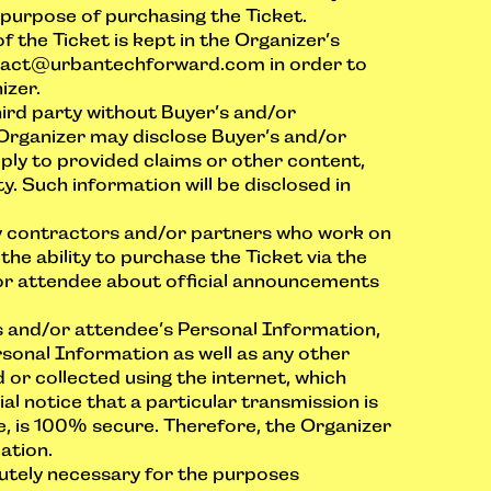
purpose of purchasing the Ticket.
the Ticket is kept in the Organizer’s
tact@urbantechforward.com
in order to
izer.
hird party without Buyer’s and/or
 Organizer may disclose Buyer’s and/or
eply to provided claims or other content,
y. Such information will be disclosed in
ty contractors and/or partners who work on
he ability to purchase the Ticket via the
or attendee about official announcements
s and/or attendee’s Personal Information,
sonal Information as well as any other
 or collected using the internet, which
al notice that a particular transmission is
, is 100% secure. Therefore, the Organizer
ation.
lutely necessary for the purposes