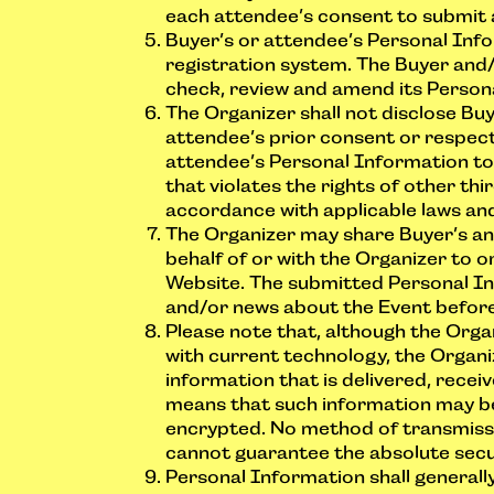
each attendee’s consent to submit 
Buyer’s or attendee’s Personal Info
registration system. The Buyer and
check, review and amend its Person
The Organizer shall not disclose Bu
attendee’s prior consent or respect
attendee’s Personal Information to 
that violates the rights of other thi
accordance with applicable laws and
The Organizer may share Buyer’s an
behalf of or with the Organizer to o
Website. The submitted Personal In
and/or news about the Event before/
Please note that, although the Org
with current technology, the Organi
information that is delivered, recei
means that such information may be r
encrypted. No method of transmissi
cannot guarantee the absolute secu
Personal Information shall generall