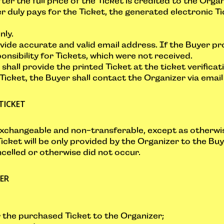
fter the full price of the Ticket is credited to the Org
r duly pays for the Ticket, the generated electronic Ti
nly.
rovide accurate and valid email address. If the Buyer pr
nsibility for Tickets, which were not received.
shall provide the printed Ticket at the ticket verifica
 Ticket, the Buyer shall contact the Organizer via emai
TICKET
exchangeable and non-transferable, except as otherwi
icket will be only provided by the Organizer to the Buy
celled or otherwise did not occur.
YER
r the purchased Ticket to the Organizer;