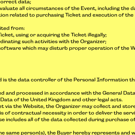
correct data;
valuate all circumstances of the Event, including the d
tion related to purchasing Ticket and execution of the 
bited from:
ket, using or acquiring the Ticket illegally;
dinating such activities with the Organizer;
software which may disturb proper operation of the W
d is the data controller of the Personal Information th
lled and processed in accordance with the General Dat
 Data of the United Kingdom and other legal acts.
 via the Website, the Organizer may collect and stor
s of contractual necessity in order to deliver the se
e includes all of the data collected during purchase of
the same person(s), the Buyer hereby represents and w