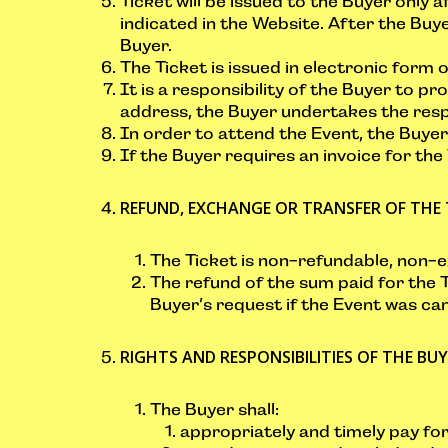
Ticket will be issued to the Buyer only a
indicated in the Website. After the Buye
Buyer.
The Ticket is issued in electronic form o
It is a responsibility of the Buyer to p
address, the Buyer undertakes the respo
In order to attend the Event, the Buyer 
If the Buyer requires an invoice for the
REFUND, EXCHANGE OR TRANSFER OF THE 
The Ticket is non-refundable, non-
The refund of the sum paid for the T
Buyer’s request if the Event was can
RIGHTS AND RESPONSIBILITIES OF THE BU
The Buyer shall:
appropriately and timely pay fo