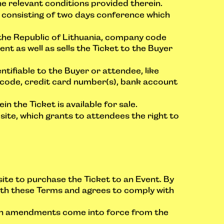
e relevant conditions provided therein.
consisting of two days conference which
the Republic of Lithuania, company code
nt as well as sells the Ticket to the Buyer
tifiable to the Buyer or attendee, like
d code, credit card number(s), bank account
the Ticket is available for sale.
te, which grants to attendees the right to
site to purchase the Ticket to an Event. By
with these Terms and agrees to comply with
uch amendments come into force from the