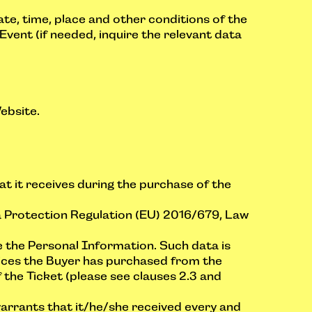
ate, time, place and other conditions of the
Event (if needed, inquire the relevant data
ebsite.
at it receives during the purchase of the
a Protection Regulation (EU) 2016/679, Law
e the Personal Information. Such data is
rvices the Buyer has purchased from the
 the Ticket (please see clauses 2.3 and
arrants that it/he/she received every and