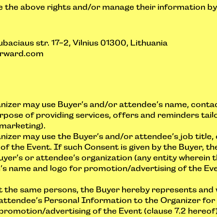
 the above rights and/or manage their information by 
baciaus str. 17-2, Vilnius 01300, Lithuania
rward.com
nizer may use Buyer’s and/or attendee’s name, contac
urpose of providing services, offers and reminders tai
 marketing).
izer may use the Buyer’s and/or attendee’s job title,
f the Event. If such Consent is given by the Buyer, t
uyer’s or attendee’s organization (any entity wherein 
s name and logo for promotion/advertising of the Event
ot the same persons, the Buyer hereby represents and 
ttendee’s Personal Information to the Organizer for 
promotion/advertising of the Event (clause 7.2 hereof)