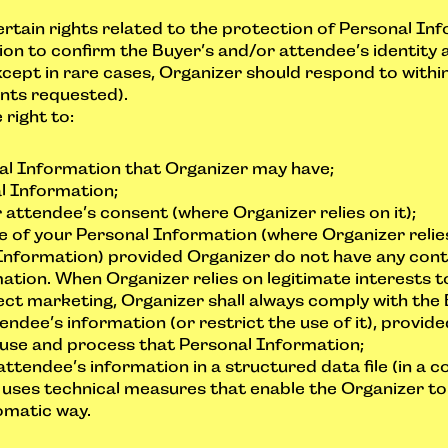
tain rights related to the protection of Personal Info
on to confirm the Buyer’s and/or attendee’s identity a
cept in rare cases, Organizer should respond to within
ents requested).
right to:
nal Information that Organizer may have;
l Information;
attendee’s consent (where Organizer relies on it);
e of your Personal Information (where Organizer relies
Information) provided Organizer do not have any conti
tion. When Organizer relies on legitimate interests t
ect marketing, Organizer shall always comply with the 
endee’s information (or restrict the use of it), provid
 use and process that Personal Information;
attendee’s information in a structured data file (in 
 uses technical measures that enable the Organizer to
omatic way.