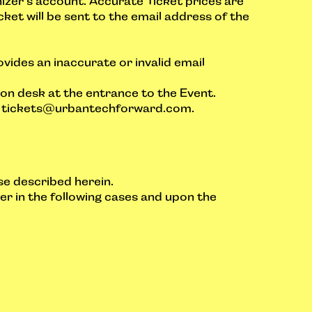
anizer’s account. Accurate Ticket prices are
cket will be sent to the email address of the
ovides an inaccurate or invalid email
tion desk at the entrance to the Event.
l
tickets@urbantechforward.com
.
se described herein.
er in the following cases and upon the