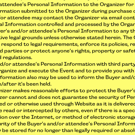
attendee’s Personal Information to the Organizer for 
rmation submitted to the Organizer during purchase of 
/or attendee may contact the Organizer via email
con
al Information controlled and processed by the Organ
yer’s and/or attendee’s Personal Information to any t
ive legal grounds unless otherwise stated herein. The
respond to legal requirements, enforce its policies, r
rd parties or protect anyone’s rights, property or safet
 regulations.
d/or attendee’s Personal Information with third par
rganize and execute the Event and to provide you with t
formation also may be used to inform the Buyer and/
after it’s been held.
anizer makes reasonable efforts to protect the Buyer’
zer cannot and does not guarantee the security of Per
ved or otherwise used through Website as it is delivered
ead or intercepted by others, even if there is a speci
on over the Internet, or method of electronic storage
rity of the Buyer’s and/or attendee’s Personal Inform
y be stored for no longer than legally required or abso