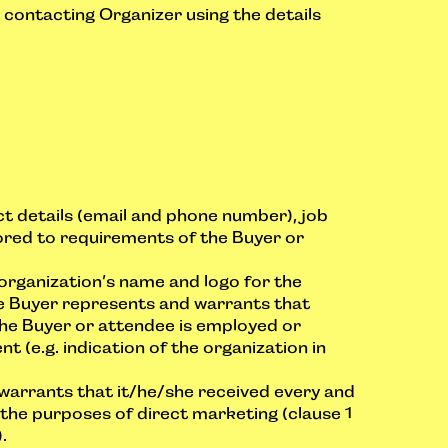
contacting Organizer using the details
t details (email and phone number), job
lored to requirements of the Buyer or
 organization’s name and logo for the
he Buyer represents and warrants that
the Buyer or attendee is employed or
 (e.g. indication of the organization in
warrants that it/he/she received every and
the purposes of direct marketing (clause 1
.