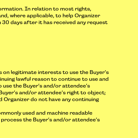
rmation. In relation to most rights,
nd, where applicable, to help Organizer
 30 days after it has received any request
 on legitimate interests to use the Buyer’s
nuing lawful reason to continue to use and
o use the Buyer’s and/or attendee’s
Buyer’s and/or attendee’s right to object;
ed Organizer do not have any continuing
a commonly used and machine readable
 process the Buyer’s and/or attendee’s