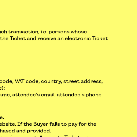
uch transaction, i.e. persons whose
r the Ticket and receive an electronic Ticket
 code, VAT code, country, street address,
);
name, attendee’s email, attendee’s phone
e.
bsite. If the Buyer fails to pay for the
rchased and provided.