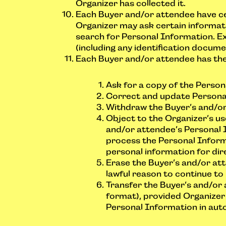
Organizer has collected it.
Each Buyer and/or attendee have cer
Organizer may ask certain informati
search for Personal Information. Ex
(including any identification docum
Each Buyer and/or attendee has the 
Ask for a copy of the Perso
Correct and update Persona
Withdraw the Buyer’s and/or 
Object to the Organizer’s us
and/or attendee’s Personal 
process the Personal Informa
personal information for dir
Erase the Buyer’s and/or att
lawful reason to continue to
Transfer the Buyer’s and/or 
format), provided Organizer
Personal Information in aut