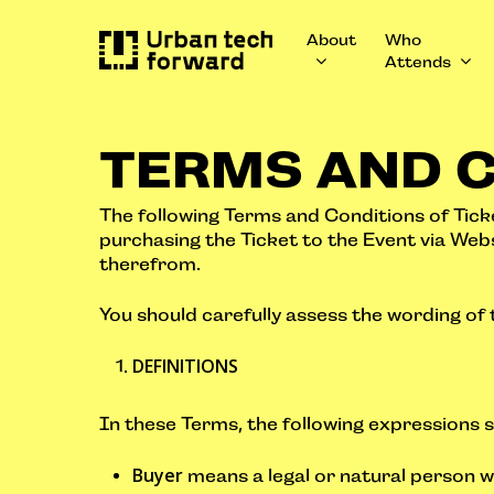
Skip
to
About
Who
main
Attends
content
TERMS AND 
The following Terms and Conditions of Ticke
purchasing the Ticket to the Event via Web
therefrom.
You should carefully assess the wording of
DEFINITIONS
In these Terms, the following expressions s
Buyer
means a legal or natural person w