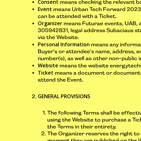
Consent
means checking the relevant bo
Event
means Urban Tech Forward 2023 o
can be attended with a Ticket.
Organizer
means Futurae events, UAB, a
305942831, legal address Subaciaus str. 
via the Website.
Personal Information
means any informati
Buyer’s or attendee’s name, address, e
number(s), as well as other non-public 
Website
means the website energytechsu
Ticket
means a document or documents g
attend the Event.
GENERAL PROVISIONS
The following Terms shall be effecti
using the Website to purchase a Tic
the Terms in their entirety.
The Organizer reserves the right t
moment they are published on the 