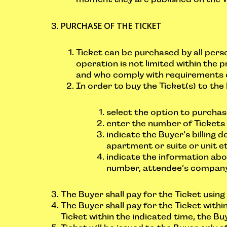
PURCHASE OF THE TICKET
Ticket can be purchased by all perso
operation is not limited within the p
and who comply with requirements 
In order to buy the Ticket(s) to the 
select the option to purchas
enter the number of Tickets 
indicate the Buyer’s billing
apartment or suite or unit et
indicate the information abo
number, attendee’s company, 
The Buyer shall pay for the Ticket usin
The Buyer shall pay for the Ticket withi
Ticket within the indicated time, the Bu