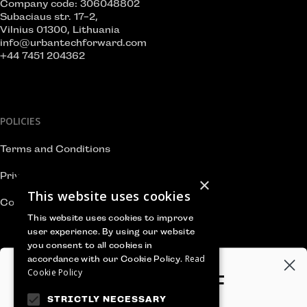
Company code: 306048802
Subaciaus str. 17-2,
Vilnius 01300, Lithuania
info@urbantechforward.com
+44 7451 204362
POLICIES
Terms and Conditions
Privacy Policy
×
This website uses cookies
Cookie Policy
This website uses cookies to improve
user experience. By using our website
you consent to all cookies in
Read
accordance with our Cookie Policy.
WE ACCEPT
Cookie Policy
GET 100€‎ OFF
STRICTLY NECESSARY