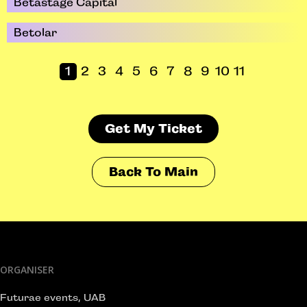
Betastage Capital
Betolar
1
2
3
4
5
6
7
8
9
10
11
Get My Ticket
Back To Main
ORGANISER
Futurae events, UAB