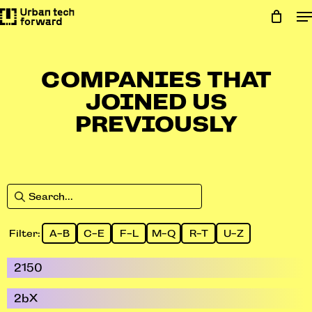
Skip
to
main
content
COMPANIES THAT
JOINED US
PREVIOUSLY
Filter:
A-B
C-E
F-L
M-Q
R-T
U-Z
2150
2bX