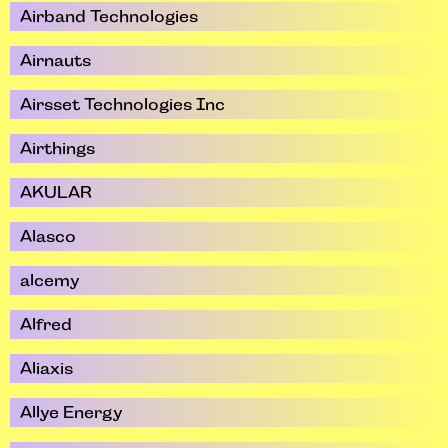
Airband Technologies
Airnauts
Airsset Technologies Inc
Airthings
AKULAR
Alasco
alcemy
Alfred
Aliaxis
Allye Energy