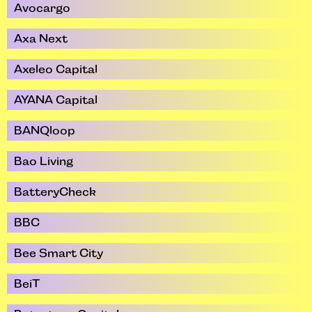
Avocargo
Axa Next
Axeleo Capital
AYANA Capital
BANQloop
Bao Living
BatteryCheck
BBC
Bee Smart City
BeiT