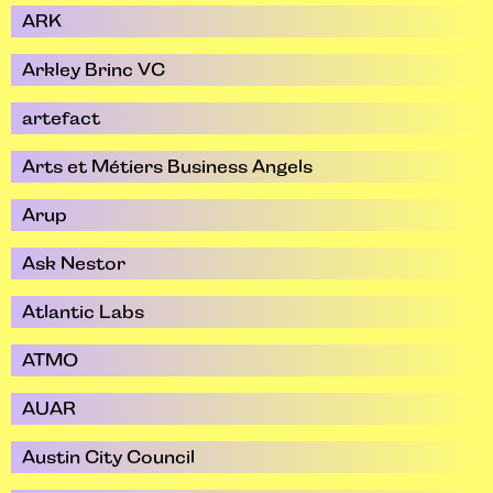
ARK
Arkley Brinc VC
artefact
Arts et Métiers Business Angels
Arup
Ask Nestor
Atlantic Labs
ATMO
AUAR
Austin City Council