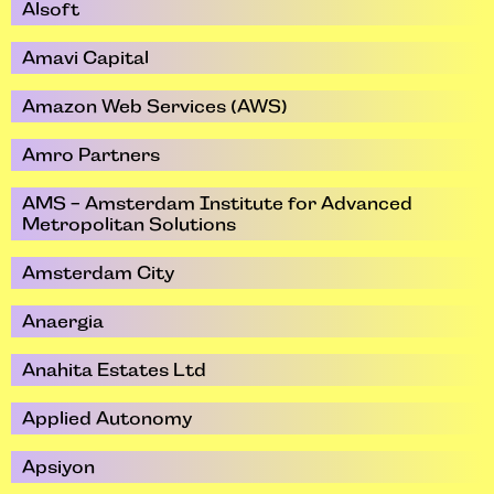
Alsoft
Amavi Capital
Amazon Web Services (AWS)
Amro Partners
AMS - Amsterdam Institute for Advanced
Metropolitan Solutions
Amsterdam City
Anaergia
Anahita Estates Ltd
Applied Autonomy
Apsiyon