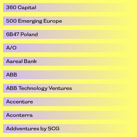
360 Capital
500 Emerging Europe
6B47 Poland
A/O
Aareal Bank
ABB
ABB Technology Ventures
Accenture
Aconterra
Addventures by SCG