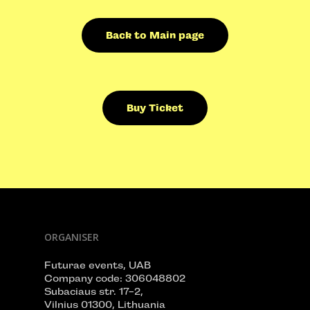
Back to Main page
Buy Ticket
ORGANISER
Futurae events, UAB
Company code: 306048802
Subaciaus str. 17-2,
Vilnius 01300, Lithuania