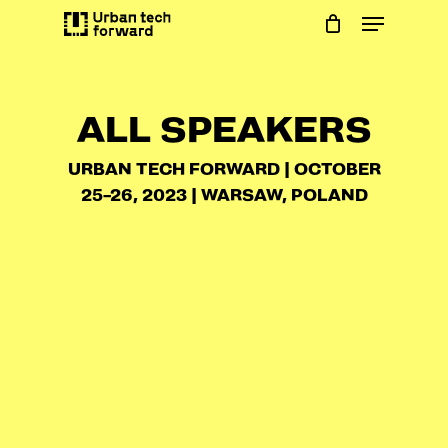
Skip
Menu
to
main
content
ALL SPEAKERS
URBAN TECH FORWARD | OCTOBER
25-26, 2023 | WARSAW, POLAND