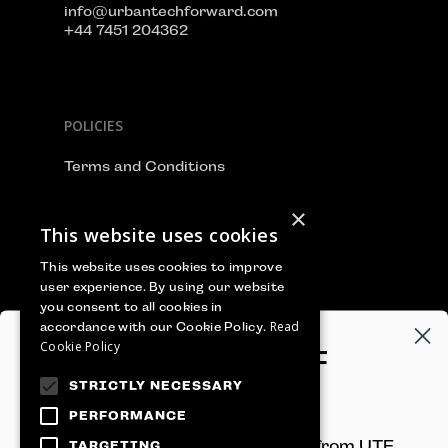
info@urbantechforward.com
+44 7451 204362
POLICIES
Terms and Conditions
Privacy Policy
×
This website uses cookies
Cookie Policy
This website uses cookies to improve
user experience. By using our website
you consent to all cookies in
Read
accordance with our Cookie Policy.
WE ACCEPT
Cookie Policy
GET 100€‎ OFF
STRICTLY NECESSARY
YOUR TICKET
PERFORMANCE
Sign-up to receive newsletters from UTF
TARGETING