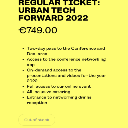
REGULAR TICKET:
URBAN TECH
FORWARD 2022
€
749.00
Two-day pass to the Conference and
Deal area
Access to the conference networking
app
On-demand access to the
presentations and videos for the year
2022
Full access to our online event
All inclusive catering
Entrance to networking drinks
reception
Out of stock