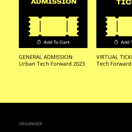
Add To Cart
Add 
GENERAL ADMISSION:
VIRTUAL TICK
Urban Tech Forward 2023
Tech Forward
€
1,599.00
€
499.00
ORGANISER