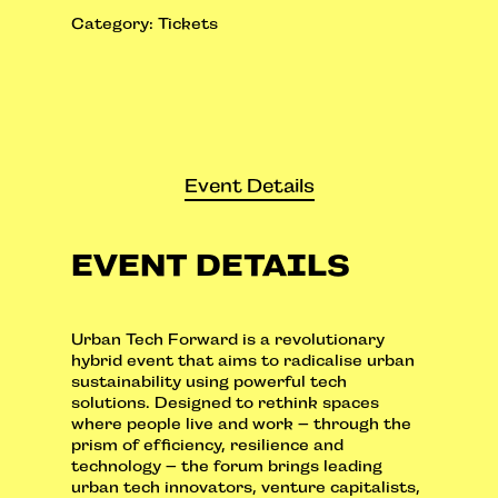
Category:
Tickets
Event Details
EVENT DETAILS
Urban Tech Forward is a revolutionary
hybrid event that aims to radicalise urban
sustainability using powerful tech
solutions. Designed to rethink spaces
where people live and work – through the
prism of efficiency, resilience and
technology – the forum brings leading
urban tech innovators, venture capitalists,