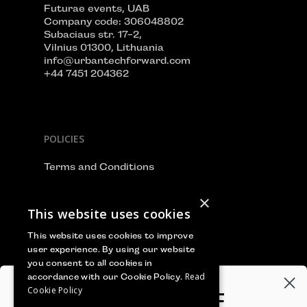
Futurae events, UAB
Company code: 306048802
Subaciaus str. 17-2,
Vilnius 01300, Lithuania
info@urbantechforward.com
+44 7451 204362
POLICIES
Terms and Conditions
Privacy Policy
×
This website uses cookies
Cookie Policy
This website uses cookies to improve
user experience. By using our website
you consent to all cookies in
Read
accordance with our Cookie Policy.
WE ACCEPT
Cookie Policy
GET 100€‎ OFF