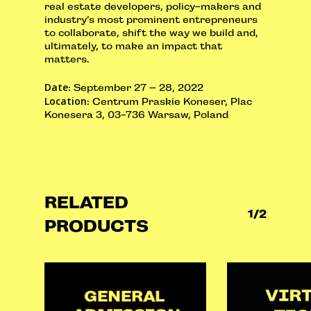
real estate developers, policy-makers and
industry’s most prominent entrepreneurs
to collaborate, shift the way we build and,
ultimately, to make an impact that
matters.
Date
: September 27 – 28, 2022
Location
: Centrum Praskie Koneser, Plac
Konesera 3, 03-736 Warsaw, Poland
RELATED
1/2
PRODUCTS